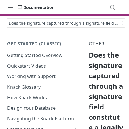
Documentation
Does the signature captured through a signature field constit
GET STARTED (CLASSIC)
OTHER
Does the
Getting Started Overview
signature
Quickstart Videos
captured
Working with Support
through a
Knack Glossary
signature
How Knack Works
field
Design Your Database
constitut
Navigating the Knack Platform
e a legally