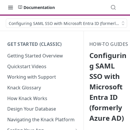
Documentation
Configuring SAML SSO with Microsoft Entra ID (formerly Azur
GET STARTED (CLASSIC)
HOW-TO GUIDES
Configurin
Getting Started Overview
g SAML
Quickstart Videos
SSO with
Working with Support
Microsoft
Knack Glossary
Entra ID
How Knack Works
(formerly
Design Your Database
Azure AD)
Navigating the Knack Platform