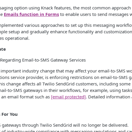
ssaging option using Knack features, the most common approach
the
Emails function in Forms
to enable users to send messages w
plemented various approaches to set up this messaging workflow,
mple setup and gradually enhance functionality and customization
s operational.
ate
Regarding Email-to-SMS Gateway Services
important industry change that may affect your email-to-SMS wor
ns service provider, is enforcing restrictions on email-to-SMS g
his change affects all Twilio SendGrid customers, including som
email-to-SMS gateways in their workflows, for example, using tasks
an email format such as
[email protected]
. Detailed information
.
 For You
 gateways through Twilio SendGrid will no longer be delivered.
t of industry-wide compliance with messaging regulations and ca