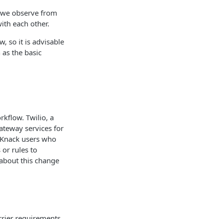
 we observe from
ith each other.
 so it is advisable
 as the basic
kflow. Twilio, a
ateway services for
e Knack users who
 or rules to
 about this change
rrier requirements.