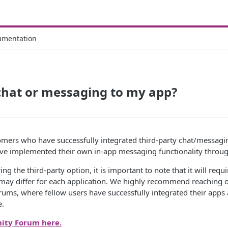
umentation
chat or messaging to my app?
mers who have successfully integrated third-party chat/messagin
e implemented their own in-app messaging functionality throug
ing the third-party option, it is important to note that it will re
may differ for each application. We highly recommend reaching o
ums, where fellow users have successfully integrated their apps
e.
ity Forum here.