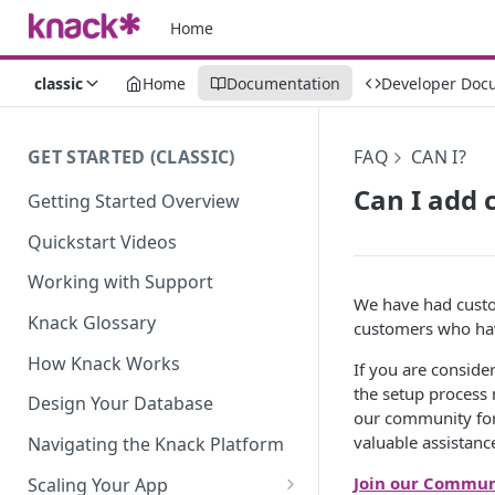
Home
classic
Home
Documentation
Developer Doc
GET STARTED (CLASSIC)
FAQ
CAN I?
Can I add 
Getting Started Overview
Quickstart Videos
Working with Support
We have had custo
Knack Glossary
customers who hav
How Knack Works
If you are consider
the setup process 
Design Your Database
our community for
valuable assistanc
Navigating the Knack Platform
Join our Commun
Scaling Your App