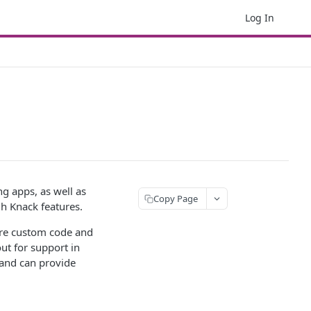
Log In
g apps, as well as
Copy Page
h Knack features.
quire custom code and
ut for support in
 and can provide