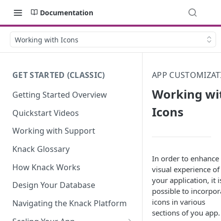
Documentation
Working with Icons
GET STARTED (CLASSIC)
APP CUSTOMIZAT
Working wi
Getting Started Overview
Icons
Quickstart Videos
Working with Support
Knack Glossary
In order to enhance
How Knack Works
visual experience of
your application, it i
Design Your Database
possible to incorpor
icons in various
Navigating the Knack Platform
sections of you app.