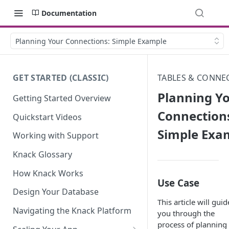
Documentation
Planning Your Connections: Simple Example
GET STARTED (CLASSIC)
TABLES & CONNE
Planning Y
Getting Started Overview
Connection
Quickstart Videos
Simple Exa
Working with Support
Knack Glossary
How Knack Works
Use Case
Design Your Database
This article will guid
Navigating the Knack Platform
you through the
process of planning