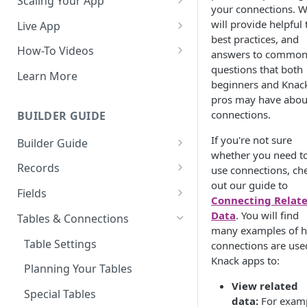
Scaling Your App
your connections. 
Do More With Knack
will provide helpful 
Live App
best practices, and
Managing Your App's
Build Your Live Application
How-To Videos
answers to commo
Performance
questions that both
Live App Design
How to Enable Users and Add
Learn More
beginners and Knac
How can I reduce the
User Roles
View & Share Your App
pros may have abou
complexity of my app?
How to Update Your Table's
connections.
BUILDER GUIDE
Reporting & Dashboards
Routine App Maintenance
Settings
If you're not sure
Builder Guide
The menu isn't displaying for
How to Add an Action Link to a
whether you need t
my app on mobile devices.
About Your Database
Grid View
Records
use connections, ch
How do I fix that?
out our guide to
The Knack Dashboard &
Working with Records
How to Update Your Page's
Fields
Connecting Relat
How do I add a logo to my
Builder
Settings
Managing Your Records
About Fields
Data
. You will find
Knack app?
Tables & Connections
Search & Queries
many examples of 
How to Perform Batch
Exporting Records
Field Types
About Your Live App
Table Settings
connections are use
Updates to Records
Knack apps to:
Deleting Records
Using Conditional Rules
Planning Your Tables
How to Copy a Table's Fields
View related
Batch Updates
Using Validation Rules
Special Tables
How to Add or Remove Shared
data:
For examp