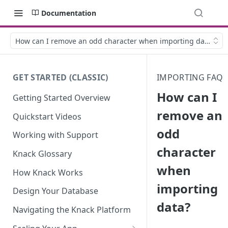
Documentation
How can I remove an odd character when importing data?
GET STARTED (CLASSIC)
IMPORTING FAQ
How can I
Getting Started Overview
remove an
Quickstart Videos
odd
Working with Support
character
Knack Glossary
when
How Knack Works
importing
Design Your Database
data?
Navigating the Knack Platform