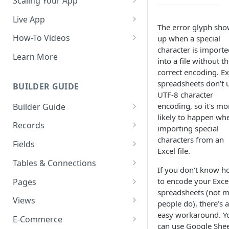
Scaling Your App
Do More With Knack
Live App
The error glyph sh
Managing Your App's
Build Your Live Application
How-To Videos
up when a special
Performance
character is importe
Live App Design
How to Enable Users and Add
Learn More
into a file without t
How can I reduce the
User Roles
View & Share Your App
correct encoding. Ex
complexity of my app?
How to Update Your Table's
spreadsheets don’t 
BUILDER GUIDE
Reporting & Dashboards
Routine App Maintenance
Settings
UTF-8 character
encoding, so it's mo
Builder Guide
The menu isn't displaying for
How to Add an Action Link to a
likely to happen wh
my app on mobile devices.
About Your Database
Grid View
Records
importing special
How do I fix that?
characters from an
The Knack Dashboard &
Working with Records
How to Update Your Page's
Fields
How do I add a logo to my
Excel file.
Builder
Settings
Managing Your Records
About Fields
Knack app?
Tables & Connections
Search & Queries
If you don’t know 
How to Perform Batch
Exporting Records
Field Types
Table Settings
About Your Live App
to encode your Exce
Pages
Updates to Records
spreadsheets (not 
Deleting Records
Using Conditional Rules
Planning Your Tables
Working with Pages
Views
How to Copy a Table's Fields
people do), there’s 
easy workaround. Y
Batch Updates
Using Validation Rules
Special Tables
Page Settings
Record Views
E-Commerce
How to Add or Remove Shared
can use Google She