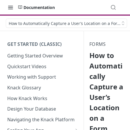
Documentation
How to Automatically Capture a User’s Location on a Form
GET STARTED (CLASSIC)
FORMS
How to
Getting Started Overview
Automati
Quickstart Videos
cally
Working with Support
Capture a
Knack Glossary
User’s
How Knack Works
Location
Design Your Database
on a
Navigating the Knack Platform
Form