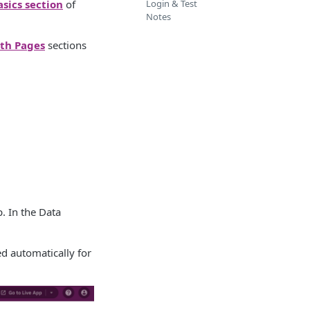
asics section
of
Login & Test
Notes
th Pages
sections
. In the Data
ed automatically for