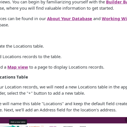
 views. You can begin by familiarizing yourself with the
Builder B
, where you will find valuable information to get started.
ces can be found in our
About Your Database
and
Working Wi
base.
eate the Locations table.
d Locations records to the table.
dd a
Map view
to a page to display Locations records.
ocations Table
our Location records, we will need a new Locations table in the app
der, select the "+" button to add a new table.
e will name this table "Locations" and keep the default field creat
. Next, we'll add an Address field for the location's address.