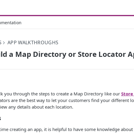
umentation
S
APP WALKTHROUGHS
ld a Map Directory or Store Locator 
walk you through the steps to create a Map Directory like our
Store
ators are the best way to let your customers find your different lo
view any details about each location.
s
st time creating an app, it is helpful to have some knowledge about