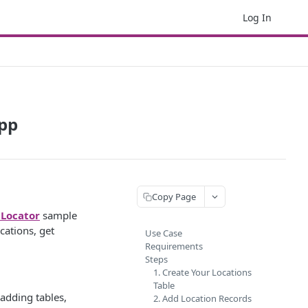
Log In
App
Copy Page
 Locator
sample
cations, get
Use Case
Requirements
Steps
1. Create Your Locations
Table
 adding tables,
2. Add Location Records