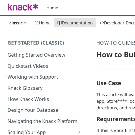
Home
classic
Home
Documentation
Developer Doc
GET STARTED (CLASSIC)
HOW-TO GUIDE
How to Bui
Getting Started Overview
Quickstart Videos
Working with Support
Use Case
Knack Glossary
This article will 
How Knack Works
app. Store**** loc
directions, and re
Design Your Database
Requirement
Navigating the Knack Platform
If this is your fir
Scaling Your App