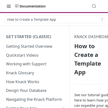
Documentation
How to Create a Template App
GET STARTED (CLASSIC)
KNACK DASHBOA
How to
Getting Started Overview
Create a
Quickstart Videos
Template
Working with Support
App
Knack Glossary
How Knack Works
Design Your Database
See our tutorial gui
Navigating the Knack Platform
here to learn how y
can expedite your a