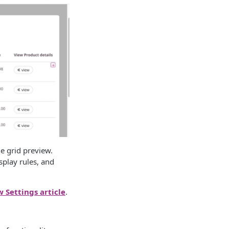
he grid preview.
splay rules, and
w Settings article
.