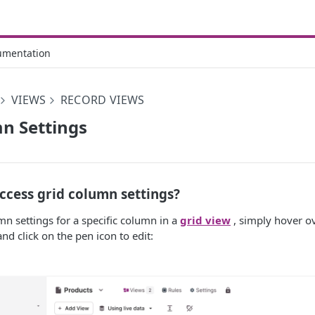
umentation
VIEWS
RECORD VIEWS
n Settings
ccess grid column settings?
mn settings for a specific column in a
grid view
, simply hover o
nd click on the pen icon to edit: