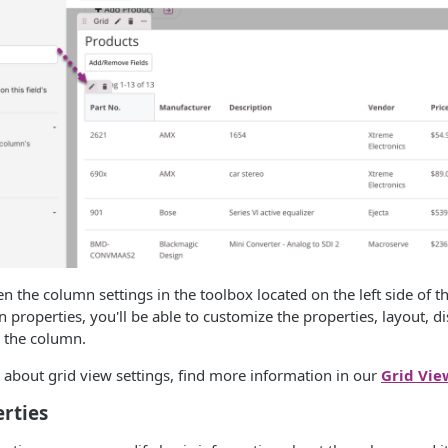
en the column settings in the toolbox located on the left side of t
 properties, you'll be able to customize the properties, layout, di
r the column.
about grid view settings, find more information in our
Grid Vie
rties