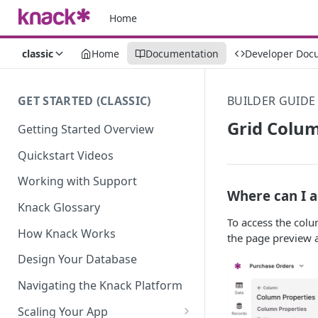
Home
classic
Home
Documentation
Developer Doc
GET STARTED (CLASSIC)
BUILDER GUIDE
Grid Colum
Getting Started Overview
Quickstart Videos
Working with Support
Where can I a
Knack Glossary
To access the colu
How Knack Works
the page preview a
Design Your Database
Navigating the Knack Platform
Scaling Your App