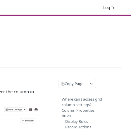
Log In
Copy Page
ver the column in
Where can I access grid
column settings?
Column Properties
Rules
Display Rules
Record Actions