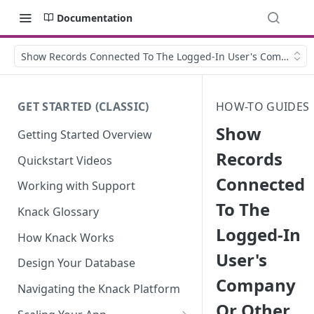
Documentation
Show Records Connected To The Logged-In User's Company O
GET STARTED (CLASSIC)
HOW-TO GUIDES
Show
Getting Started Overview
Records
Quickstart Videos
Connected
Working with Support
To The
Knack Glossary
Logged-In
How Knack Works
User's
Design Your Database
Company
Navigating the Knack Platform
Or Other