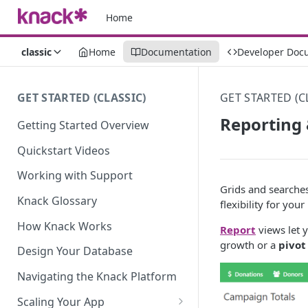
Home
classic
Home
Documentation
Developer Doc
GET STARTED (CLASSIC)
GET STARTED (C
Reporting
Getting Started Overview
Quickstart Videos
Working with Support
Grids and searches
Knack Glossary
flexibility for you
How Knack Works
Report
views let 
growth or a
pivot
Design Your Database
Navigating the Knack Platform
Scaling Your App