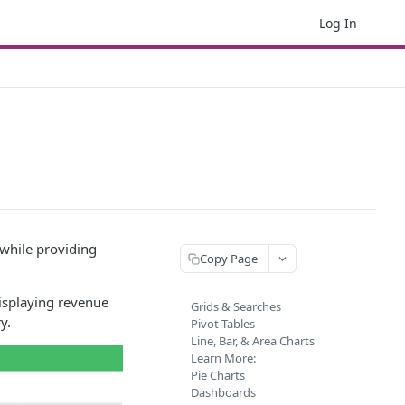
Log In
 while providing
Copy Page
splaying revenue
Grids & Searches
y.
Pivot Tables
Line, Bar, & Area Charts
Learn More:
Pie Charts
Dashboards