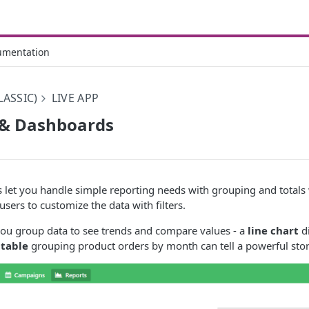
umentation
LASSIC)
LIVE APP
 & Dashboards
 let you handle simple reporting needs with grouping and totals
r users to customize the data with filters.
you group data to see trends and compare values - a
line chart
di
 table
grouping product orders by month can tell a powerful stor