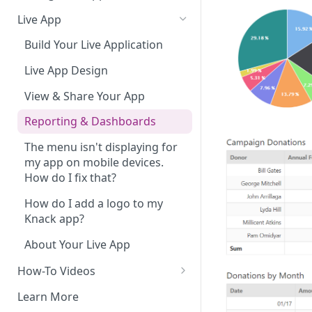
Do More With Knack
Live App
Managing Your App's
Build Your Live Application
Performance
Live App Design
How can I reduce the
complexity of my app?
View & Share Your App
Routine App Maintenance
Reporting & Dashboards
The menu isn't displaying for
my app on mobile devices.
How do I fix that?
How do I add a logo to my
Knack app?
About Your Live App
How-To Videos
How to Enable Users and Add
Learn More
User Roles