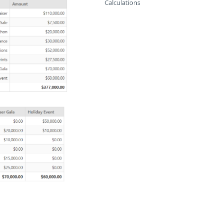
Calculations