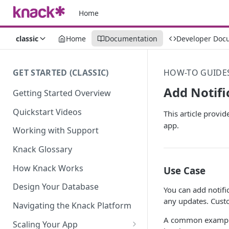
Home
classic
Home
Documentation
Developer Doc
GET STARTED (CLASSIC)
HOW-TO GUIDE
Add Notifi
Getting Started Overview
Quickstart Videos
This article provi
app.
Working with Support
Knack Glossary
How Knack Works
Use Case
Design Your Database
You can add notifi
any updates. Custo
Navigating the Knack Platform
A common example 
Scaling Your App