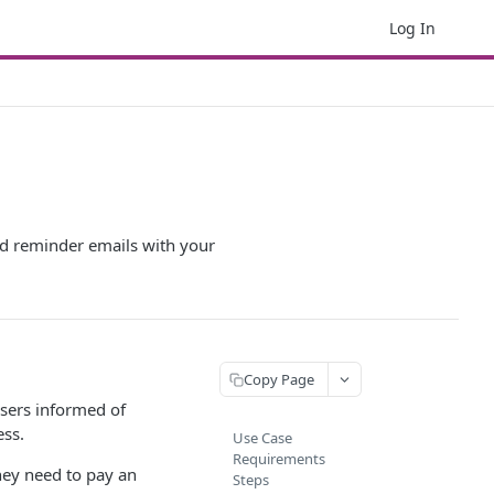
Log In
and reminder emails with your
Copy Page
users informed of
ess.
Use Case
Requirements
hey need to pay an
Steps