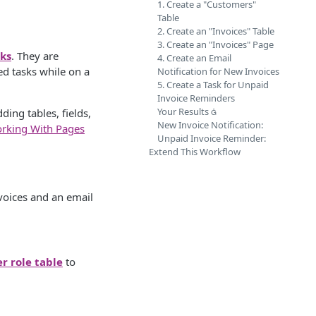
1. Create a "Customers"
Table
2. Create an "Invoices" Table
3. Create an "Invoices" Page
ks
. They are
4. Create an Email
ed tasks while on a
Notification for New Invoices
5. Create a Task for Unpaid
Invoice Reminders
Your Results 
ding tables, fields,
New Invoice Notification:
rking With Pages
Unpaid Invoice Reminder:
Extend This Workflow
nvoices and an email
er role table
to