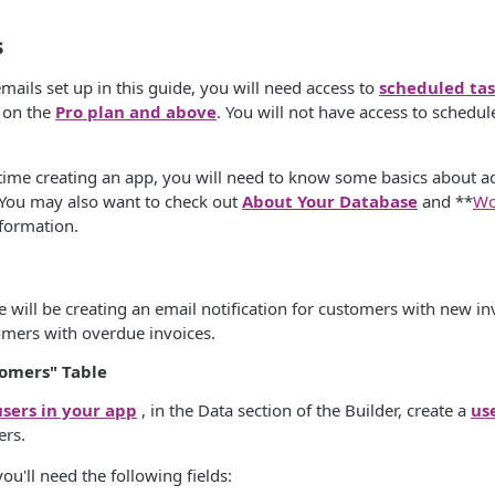
s
mails set up in this guide, you will need access to
scheduled tas
s on the
Pro plan and above
. You will not have access to schedul
st time creating an app, you will need to know some basics about ad
 You may also want to check out
About Your Database
and **
Wo
nformation.
e will be creating an email notification for customers with new i
omers with overdue invoices.
tomers" Table
users in your app
, in the Data section of the Builder, create a
us
ers.
ou'll need the following fields: