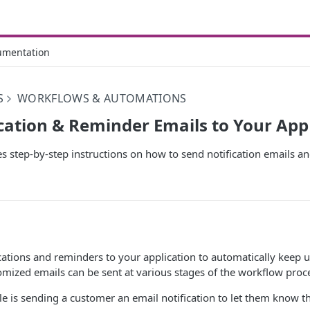
umentation
S
WORKFLOWS & AUTOMATIONS
cation & Reminder Emails to Your App
des step-by-step instructions on how to send notification emails 
cations and reminders to your application to automatically keep 
mized emails can be sent at various stages of the workflow proc
is sending a customer an email notification to let them know t