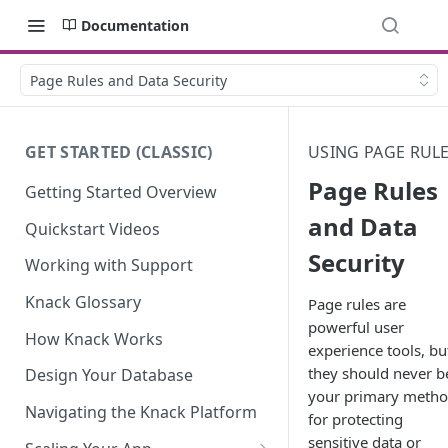
Documentation
Page Rules and Data Security
GET STARTED (CLASSIC)
USING PAGE RUL
Page Rules
Getting Started Overview
and Data
Quickstart Videos
Security
Working with Support
Knack Glossary
Page rules are
powerful user
How Knack Works
experience tools, bu
they should never b
Design Your Database
your primary meth
Navigating the Knack Platform
for protecting
sensitive data or