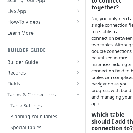
to connect
Scaling Your App
together?
Do More With Knack
Live App
No, you only need a
Managing Your App's
Build Your Live Application
How-To Videos
single connection fi
Performance
Live App Design
How to Enable Users and Add
to establish a
Learn More
How can I reduce the
User Roles
connection between
View & Share Your App
complexity of my app?
two tables. Althoug
How to Update Your Table's
BUILDER GUIDE
double connections
Reporting & Dashboards
Routine App Maintenance
Settings
be utilized in rare
Builder Guide
The menu isn't displaying for
instances, adding a
How to Add an Action Link to a
my app on mobile devices.
About Your Database
connection field to 
Grid View
Records
How do I fix that?
tables can complica
The Knack Dashboard &
Working with Records
How to Update Your Page's
Fields
navigation as you
How do I add a logo to my
Builder
Settings
progress with build
Managing Your Records
About Fields
Knack app?
Tables & Connections
and managing your
Search & Queries
How to Perform Batch
Exporting Records
Field Types
app.
About Your Live App
Table Settings
Updates to Records
Which table
Deleting Records
Using Conditional Rules
Planning Your Tables
How to Copy a Table's Fields
should I add t
Batch Updates
Using Validation Rules
Special Tables
connection to?
How to Add or Remove Shared