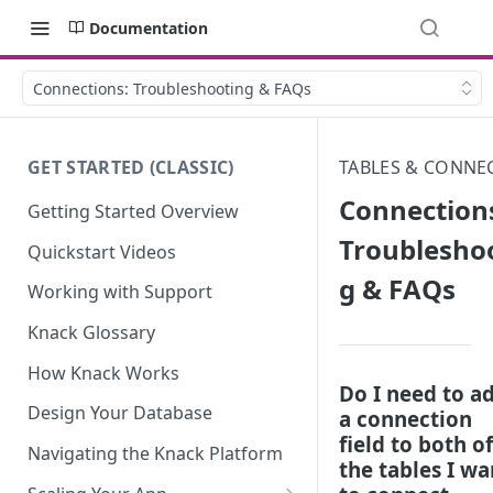
Documentation
Connections: Troubleshooting & FAQs
GET STARTED (CLASSIC)
TABLES & CONNE
Connection
Getting Started Overview
Troublesho
Quickstart Videos
g & FAQs
Working with Support
Knack Glossary
How Knack Works
Do I need to a
Design Your Database
a connection
field to both of
Navigating the Knack Platform
the tables I wa