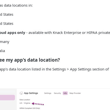
s data locations in:
ed States
d States
oud apps only
- available with Knack Enterprise or HIPAA private
ermany
lia
ee my app's data location?
pp's data location listed in the Settings > App Settings section of