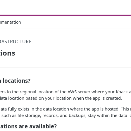
umentation
FRASTRUCTURE
tions
 locations?
fers to the regional location of the AWS server where your Knack 
data location based on your location when the app is created.
ta fully exists in the data location where the app is hosted. This
 such as file storage, records, and backups, stay within the data l
ations are available?