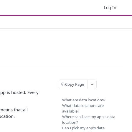
Log In
Copy Page
app is hosted. Every
What are data locations?
What data locations are
 means that all
available?
ocation.
Where can I see my app's data
location?
Can I pick my app's data