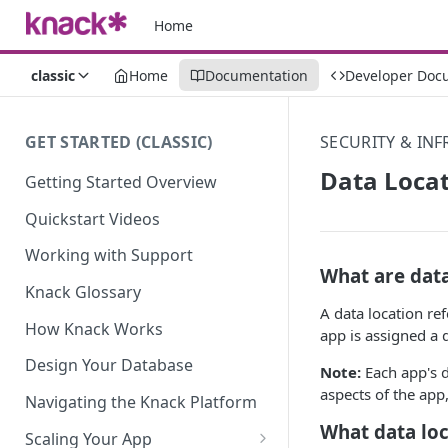
Home
classic
Home
Documentation
Developer Doc
GET STARTED (CLASSIC)
SECURITY & IN
Data Loca
Getting Started Overview
Quickstart Videos
Working with Support
What are data
Knack Glossary
A data location re
How Knack Works
app is assigned a 
Design Your Database
Note:
Each app's da
aspects of the app,
Navigating the Knack Platform
What data loc
Scaling Your App