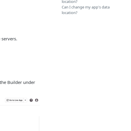
location?
Can I change my app's data
location?
 servers.
 the Builder under