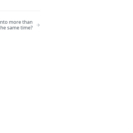
 into more than
 the same time?