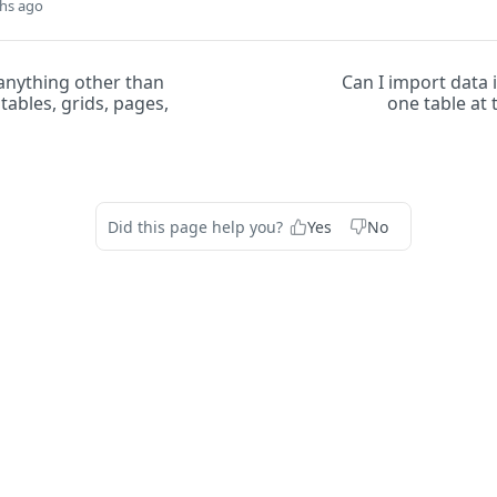
hs ago
anything other than
Can I import data
tables, grids, pages,
one table at
Did this page help you?
Yes
No