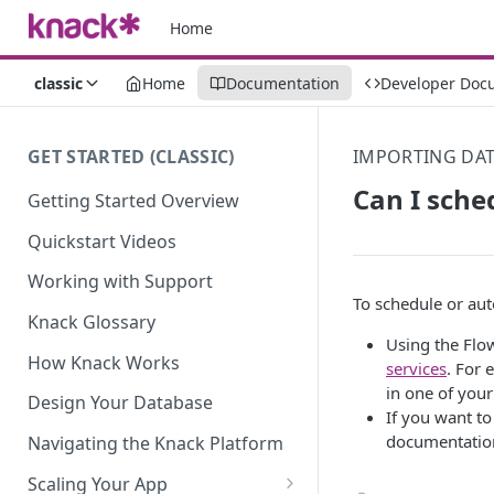
Home
classic
Home
Documentation
Developer Doc
GET STARTED (CLASSIC)
IMPORTING DA
Can I sche
Getting Started Overview
Quickstart Videos
Working with Support
To schedule or au
Knack Glossary
Using the Flow
How Knack Works
services
. For 
in one of you
Design Your Database
If you want to
documentatio
Navigating the Knack Platform
Scaling Your App