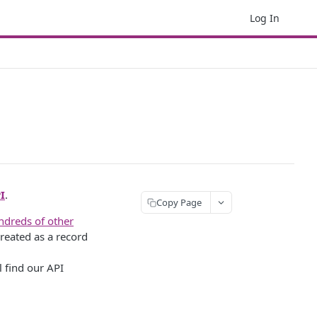
Log In
I
.
Copy Page
ndreds of other
reated as a record
l find our API