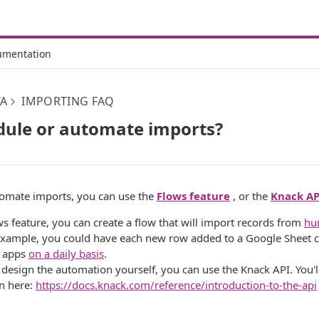
umentation
TA
IMPORTING FAQ
dule or automate imports?
tomate imports, you can use the
Flows feature
, or the
Knack AP
s feature, you can create a flow that will import records from
hu
example, you could have each new row added to a Google Sheet c
r apps
on a daily basis
.
 design the automation yourself, you can use the Knack API. You'l
n here:
https://docs.knack.com/reference/introduction-to-the-api