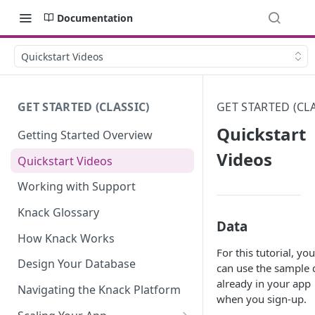
Documentation
Quickstart Videos
GET STARTED (CLASSIC)
GET STARTED (CLA
Quickstart
Getting Started Overview
Videos
Quickstart Videos
Working with Support
Knack Glossary
Data
How Knack Works
For this tutorial, you
Design Your Database
can use the sample 
already in your app
Navigating the Knack Platform
when you sign-up.