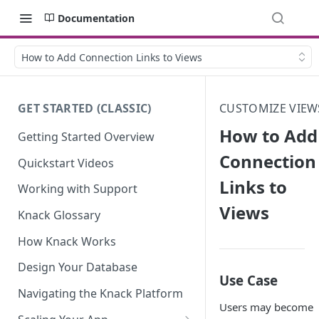
Documentation
How to Add Connection Links to Views
GET STARTED (CLASSIC)
CUSTOMIZE VIEW
How to Add
Getting Started Overview
Connection
Quickstart Videos
Links to
Working with Support
Views
Knack Glossary
How Knack Works
Design Your Database
Use Case
Navigating the Knack Platform
Users may become