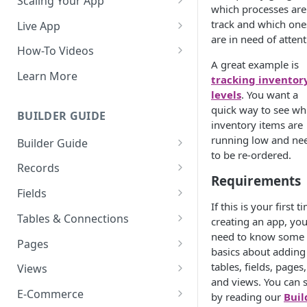
Scaling Your App
which processes are
Do More With Knack
track and which one
Live App
are in need of attent
Managing Your App's
Build Your Live Application
How-To Videos
Performance
A great example is
Live App Design
How to Enable Users and Add
Learn More
tracking inventor
How can I reduce the
User Roles
levels
. You want a
View & Share Your App
complexity of my app?
quick way to see wh
How to Update Your Table's
BUILDER GUIDE
Reporting & Dashboards
inventory items are
Routine App Maintenance
Settings
running low and ne
Builder Guide
The menu isn't displaying for
How to Add an Action Link to a
to be re-ordered.
my app on mobile devices.
About Your Database
Grid View
Records
How do I fix that?
Requirements
The Knack Dashboard &
Working with Records
How to Update Your Page's
Fields
How do I add a logo to my
Builder
Settings
If this is your first t
Managing Your Records
About Fields
Knack app?
Tables & Connections
creating an app, you'
Search & Queries
How to Perform Batch
need to know some
Exporting Records
Field Types
Table Settings
About Your Live App
Pages
Updates to Records
basics about adding
Deleting Records
Using Conditional Rules
Planning Your Tables
Working with Pages
tables, fields, pages,
Views
How to Copy a Table's Fields
and views. You can s
Batch Updates
Using Validation Rules
Special Tables
Page Settings
Record Views
E-Commerce
How to Add or Remove Shared
by reading our
Buil