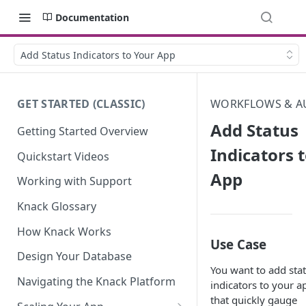
Documentation
Add Status Indicators to Your App
GET STARTED (CLASSIC)
WORKFLOWS & A
Add Status
Getting Started Overview
Indicators 
Quickstart Videos
App
Working with Support
Knack Glossary
How Knack Works
Use Case
Design Your Database
You want to add sta
Navigating the Knack Platform
indicators to your a
that quickly gauge