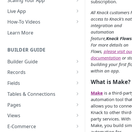
Scaling Your App
subscription.
Do More With Knack
Live App
All Knack customers 
access to Knack's nat
Managing Your App's
Build Your Live Application
How-To Videos
integration and
Performance
Live App Design
How to Enable Users and Add
automation
Learn More
How can I reduce the
User Roles
feature,
Knack Flows
View & Share Your App
complexity of my app?
For more details on
How to Update Your Table's
BUILDER GUIDE
Flows,
please visit ou
Reporting & Dashboards
Routine App Maintenance
Settings
documentation
or st
Builder Guide
The menu isn't displaying for
building your first f
How to Add an Action Link to a
my app on mobile devices.
About Your Database
within an app.
Grid View
Records
How do I fix that?
The Knack Dashboard &
Working with Records
What is Make?
How to Update Your Page's
Fields
How do I add a logo to my
Builder
Settings
Managing Your Records
About Fields
Knack app?
Make
is a third-part
Tables & Connections
Search & Queries
How to Perform Batch
automation tool tha
Exporting Records
Field Types
Table Settings
About Your Live App
Pages
Updates to Records
allows you to conne
Knack to other third
Deleting Records
Using Conditional Rules
Planning Your Tables
Working with Pages
Views
How to Copy a Table's Fields
party services. With
Batch Updates
Using Validation Rules
Special Tables
Page Settings
Record Views
Make, you build sim
E-Commerce
How to Add or Remove Shared
automation for