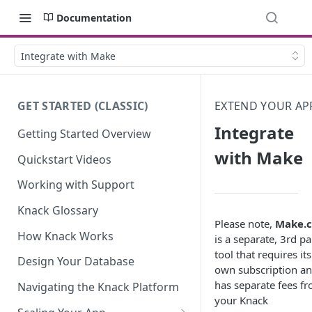
Documentation
Integrate with Make
GET STARTED (CLASSIC)
EXTEND YOUR AP
Integrate
Getting Started Overview
with Make
Quickstart Videos
Working with Support
Knack Glossary
Please note,
Make.
How Knack Works
is a separate, 3rd pa
tool that requires its
Design Your Database
own subscription a
has separate fees f
Navigating the Knack Platform
your Knack