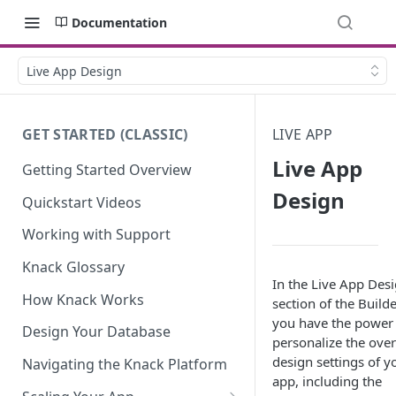
Documentation
Live App Design
GET STARTED (CLASSIC)
LIVE APP
Live App
Getting Started Overview
Design
Quickstart Videos
Working with Support
Knack Glossary
In the Live App Des
How Knack Works
section of the Builde
you have the power
Design Your Database
personalize the over
design settings of y
Navigating the Knack Platform
app, including the