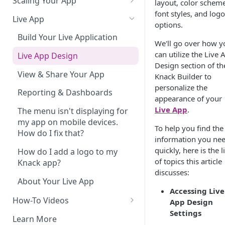
Scaling Your App
layout, color scheme
font styles, and logo
Do More With Knack
Live App
options.
Managing Your App's
Build Your Live Application
We'll go over how y
Performance
can utilize the Live 
Live App Design
How can I reduce the
Design section of th
complexity of my app?
View & Share Your App
Knack Builder to
personalize the
Routine App Maintenance
Reporting & Dashboards
appearance of your
Live App
.
The menu isn't displaying for
my app on mobile devices.
To help you find the
How do I fix that?
information you ne
quickly, here is the li
How do I add a logo to my
of topics this article
Knack app?
discusses:
About Your Live App
Accessing Live
How-To Videos
App Design
Settings
How to Enable Users and Add
Learn More