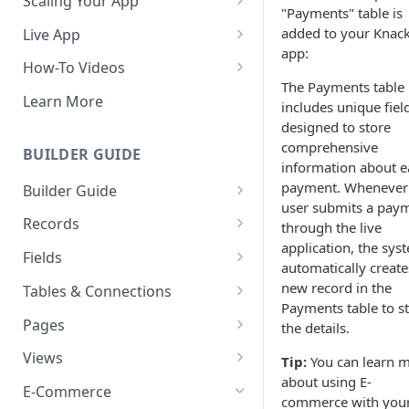
Scaling Your App
"Payments" table is
Do More With Knack
added to your Knac
Live App
app:
Managing Your App's
Build Your Live Application
How-To Videos
Performance
The Payments table
Live App Design
How to Enable Users and Add
Learn More
includes unique fiel
How can I reduce the
User Roles
View & Share Your App
designed to store
complexity of my app?
How to Update Your Table's
comprehensive
BUILDER GUIDE
Reporting & Dashboards
Routine App Maintenance
Settings
information about e
payment. Whenever
Builder Guide
The menu isn't displaying for
How to Add an Action Link to a
user submits a pay
my app on mobile devices.
About Your Database
Grid View
Records
through the live
How do I fix that?
application, the sys
The Knack Dashboard &
Working with Records
How to Update Your Page's
Fields
How do I add a logo to my
automatically create
Builder
Settings
Managing Your Records
About Fields
Knack app?
new record in the
Tables & Connections
Search & Queries
How to Perform Batch
Payments table to s
Exporting Records
Field Types
Table Settings
About Your Live App
Pages
Updates to Records
the details.
Deleting Records
Using Conditional Rules
Planning Your Tables
Working with Pages
Views
How to Copy a Table's Fields
Tip:
You can learn 
about using E-
Batch Updates
Using Validation Rules
Special Tables
Page Settings
Record Views
E-Commerce
How to Add or Remove Shared
commerce with you