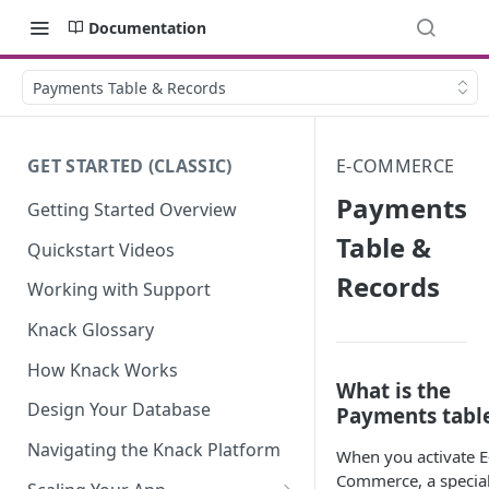
Documentation
Payments Table & Records
GET STARTED (CLASSIC)
E-COMMERCE
Payments
Getting Started Overview
Table &
Quickstart Videos
Records
Working with Support
Knack Glossary
How Knack Works
What is the
Design Your Database
Payments tabl
Navigating the Knack Platform
When you activate E
Commerce, a specia