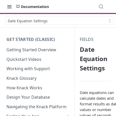
Documentation
Date Equation Settings
GET STARTED (CLASSIC)
FIELDS
Date
Getting Started Overview
Equation
Quickstart Videos
Settings
Working with Support
Knack Glossary
How Knack Works
Date equations can
Design Your Database
calculate dates and
format results as da
Navigating the Knack Platform
values or number
values of seconds,