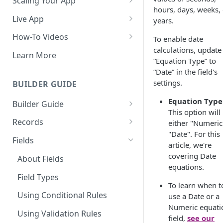
Scaling Your App
hours, days, weeks, 
Do More With Knack
Live App
years.
Managing Your App's
Build Your Live Application
How-To Videos
To enable date
Performance
calculations, update
Live App Design
How to Enable Users and Add
Learn More
“Equation Type” to
How can I reduce the
User Roles
View & Share Your App
“Date” in the field's
complexity of my app?
How to Update Your Table's
settings.
BUILDER GUIDE
Reporting & Dashboards
Routine App Maintenance
Settings
Equation Type
Builder Guide
The menu isn't displaying for
How to Add an Action Link to a
This option will
my app on mobile devices.
About Your Database
Grid View
Records
either "Numeric
How do I fix that?
"Date". For this
The Knack Dashboard &
Working with Records
How to Update Your Page's
Fields
article, we're
How do I add a logo to my
Builder
Settings
Managing Your Records
covering Date
Knack app?
About Fields
Search & Queries
equations.
How to Perform Batch
Exporting Records
About Your Live App
Field Types
Updates to Records
To learn when t
Deleting Records
Using Conditional Rules
use a Date or a
How to Copy a Table's Fields
Numeric equati
Batch Updates
Using Validation Rules
How to Add or Remove Shared
field,
see our