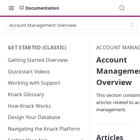
Documentation
Account Management Overview
GET STARTED (CLASSIC)
ACCOUNT MANA
Account
Getting Started Overview
Manageme
Quickstart Videos
Overview
Working with Support
Knack Glossary
This section contains
articles related to a
How Knack Works
management.
Design Your Database
Navigating the Knack Platform
Articles