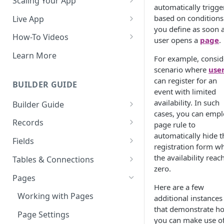
Scaling Your App
automatically trigge
Do More With Knack
based on conditions
Live App
you define as soon a
Managing Your App's
Build Your Live Application
How-To Videos
user opens a
page
.
Performance
Live App Design
How to Enable Users and Add
Learn More
For example, consid
How can I reduce the
User Roles
View & Share Your App
scenario where
use
complexity of my app?
How to Update Your Table's
can register for an
BUILDER GUIDE
Reporting & Dashboards
Routine App Maintenance
Settings
event with limited
availability. In such
Builder Guide
The menu isn't displaying for
How to Add an Action Link to a
cases, you can empl
my app on mobile devices.
About Your Database
Grid View
Records
page rule to
How do I fix that?
automatically hide t
The Knack Dashboard &
Working with Records
How to Update Your Page's
Fields
How do I add a logo to my
registration form w
Builder
Settings
Managing Your Records
About Fields
Knack app?
the availability reac
Tables & Connections
Search & Queries
How to Perform Batch
zero.
Exporting Records
Field Types
Table Settings
About Your Live App
Pages
Updates to Records
Here are a few
Deleting Records
Using Conditional Rules
Planning Your Tables
Working with Pages
How to Copy a Table's Fields
additional instances
that demonstrate h
Batch Updates
Using Validation Rules
Special Tables
Page Settings
How to Add or Remove Shared
you can make use o