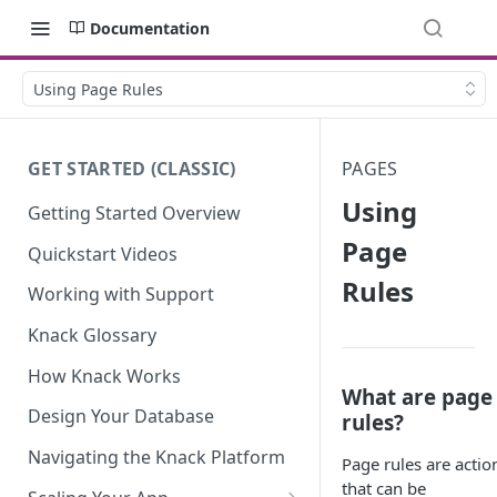
Documentation
Using Page Rules
GET STARTED (CLASSIC)
PAGES
Using
Getting Started Overview
Page
Quickstart Videos
Rules
Working with Support
Knack Glossary
How Knack Works
What are page
Design Your Database
rules?
Navigating the Knack Platform
Page rules are actio
that can be