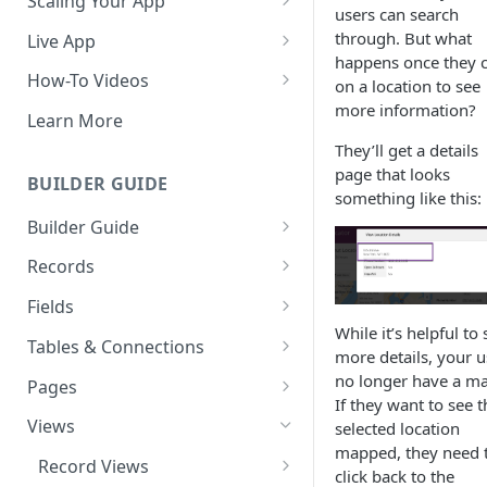
Scaling Your App
users can search
Do More With Knack
through. But what
Live App
happens once they c
Managing Your App's
Build Your Live Application
How-To Videos
on a location to see
Performance
more information?
Live App Design
How to Enable Users and Add
Learn More
How can I reduce the
User Roles
They’ll get a details
View & Share Your App
complexity of my app?
page that looks
How to Update Your Table's
BUILDER GUIDE
Reporting & Dashboards
something like this:
Routine App Maintenance
Settings
Builder Guide
The menu isn't displaying for
How to Add an Action Link to a
my app on mobile devices.
About Your Database
Grid View
Records
How do I fix that?
The Knack Dashboard &
Working with Records
How to Update Your Page's
Fields
How do I add a logo to my
Builder
Settings
While it’s helpful to 
Managing Your Records
About Fields
Knack app?
Tables & Connections
more details, your u
Search & Queries
How to Perform Batch
Exporting Records
Field Types
Table Settings
no longer have a m
About Your Live App
Pages
Updates to Records
If they want to see t
Deleting Records
Using Conditional Rules
Planning Your Tables
Working with Pages
Views
selected location
How to Copy a Table's Fields
mapped, they need 
Batch Updates
Using Validation Rules
Special Tables
Page Settings
Record Views
How to Add or Remove Shared
click back to the