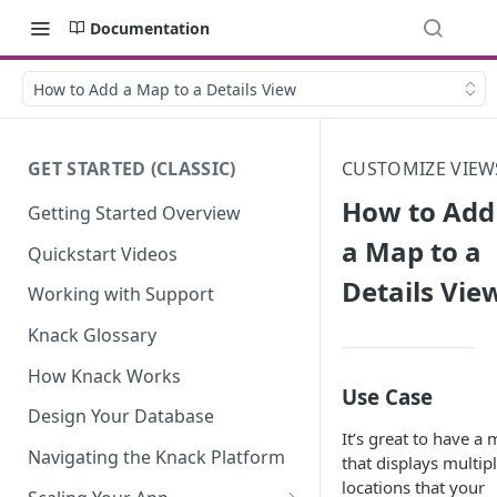
Documentation
How to Add a Map to a Details View
GET STARTED (CLASSIC)
CUSTOMIZE VIEW
How to Add
Getting Started Overview
a Map to a
Quickstart Videos
Details Vie
Working with Support
Knack Glossary
How Knack Works
Use Case
Design Your Database
It’s great to have a
Navigating the Knack Platform
that displays multip
locations that your