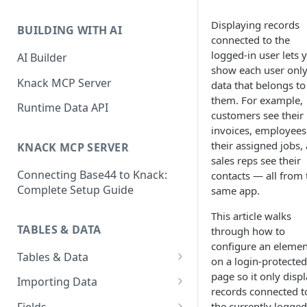
Classic & Next-Gen Differences
What are Connections?
Guide
Displaying records
BUILDING WITH AI
How to Create Connections in
connected to the
What's Not Available in Next-
Knack
logged-in user lets 
AI Builder
Gen Apps
show each user only
How to Add Your First Page &
Knack MCP Server
data that belongs to
Element in Knack
them. For example,
Runtime Data API
customers see their
How to Customize Your App's
invoices, employees
Theme
their assigned jobs,
KNACK MCP SERVER
sales reps see their
3 Ways to Share Your Knack
Connecting Base44 to Knack:
contacts — all from 
App
Complete Setup Guide
same app.
How to View and Share Your
Live App
This article walks
TABLES & DATA
through how to
configure an elemen
Tables & Data
on a login-protected
Planning Your Tables
page so it only disp
Importing Data
records connected t
Creating & Managing Tables
Preparing Data for Import
the currently logged