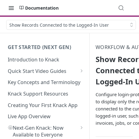
Documentation
Show Records Connected to the Logged-In User
GET STARTED (NEXT GEN)
WORKFLOW & AU
Show Recor
Introduction to Knack
Connected 
Quick Start Video Guides
Logged-In 
How to Add Your First Table in
Key Concepts and Terminology
Knack
Knack Support Resources
Configure login-pro
How To Create Your First Field
to display only the 
in Knack
Creating Your First Knack App
connected to the cur
logged-in user, such 
How to Add Records in Knack
Live App Overview
invoices, jobs, or co
🤩
Create Your First User Table in
Next-Gen Knack: Now
Knack
Available to Everyone