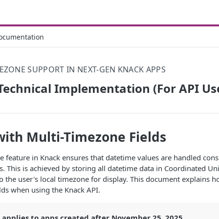
ocumentation
EZONE SUPPORT IN NEXT-GEN KNACK APPS
echnical Implementation (For API Us
ith Multi-Timezone Fields
 feature in Knack ensures that datetime values are handled consi
s. This is achieved by storing all datetime data in Coordinated Un
to the user's local timezone for display. This document explains 
lds when using the Knack API.
e applies to apps created after November 25, 2025