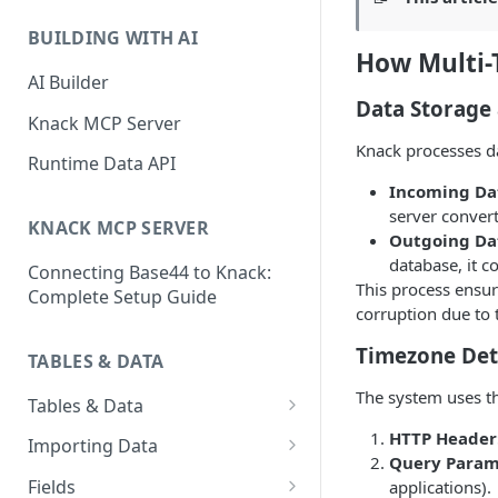
Classic & Next-Gen Differences
What are Connections?
Guide
BUILDING WITH AI
How to Create Connections in
How Multi-
What's Not Available in Next-
Knack
AI Builder
Gen Apps
Data Storage
How to Add Your First Page &
Knack MCP Server
Element in Knack
Knack processes da
Runtime Data API
How to Customize Your App's
Incoming Dat
Theme
server convert
KNACK MCP SERVER
Outgoing Dat
3 Ways to Share Your Knack
database, it c
Connecting Base44 to Knack:
App
This process ensur
Complete Setup Guide
corruption due to 
How to View and Share Your
Live App
Timezone Det
TABLES & DATA
The system uses th
Tables & Data
Planning Your Tables
HTTP Header
Importing Data
Query Param
Creating & Managing Tables
Preparing Data for Import
Fields
applications).