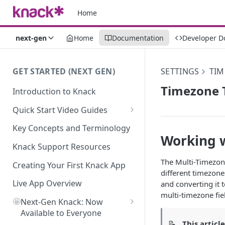
Home
next-gen
Home
Documentation
Developer D
GET STARTED (NEXT GEN)
SETTINGS
TIM
Timezone T
Introduction to Knack
Quick Start Video Guides
How to Add Your First Table in
Key Concepts and Terminology
Knack
Working w
Knack Support Resources
How To Create Your First Field
The Multi-Timezone
in Knack
Creating Your First Knack App
different timezone
How to Add Records in Knack
Live App Overview
and converting it 
multi-timezone fie
🤩
Create Your First User Table in
Next-Gen Knack: Now
Knack
Available to Everyone
📝
This articl