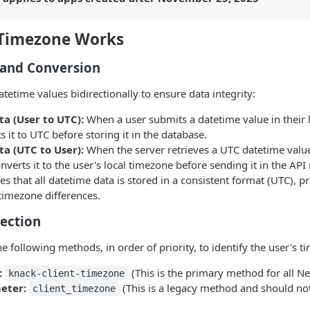
Timezone Works
 and Conversion
tetime values bidirectionally to ensure data integrity:
a (User to UTC):
When a user submits a datetime value in their 
s it to UTC before storing it in the database.
a (UTC to User):
When the server retrieves a UTC datetime valu
onverts it to the user's local timezone before sending it in the API
es that all datetime data is stored in a consistent format (UTC), p
timezone differences.
ection
e following methods, in order of priority, to identify the user's t
:
(This is the primary method for all N
knack-client-timezone
eter:
(This is a legacy method and should no
client_timezone