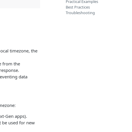
Practical Examples
Best Practices
Troubleshooting
local timezone, the
e from the
 response.
reventing data
imezone:
ext-Gen apps).
t be used for new