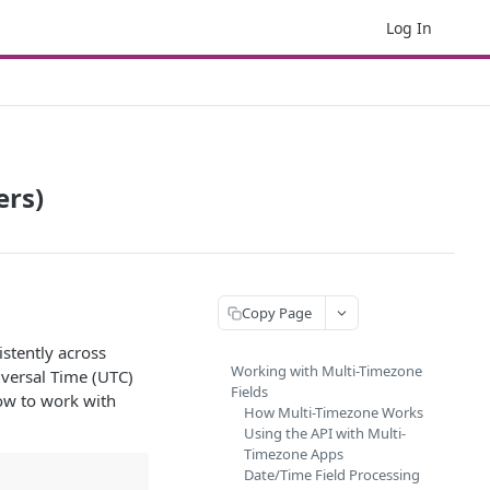
Log In
ers)
Copy Page
stently across
Working with Multi-Timezone
iversal Time (UTC)
Fields
how to work with
How Multi-Timezone Works
Using the API with Multi-
Timezone Apps
Date/Time Field Processing