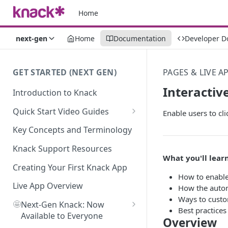
Home
next-gen
Home
Documentation
Developer D
GET STARTED (NEXT GEN)
PAGES & LIVE A
Interactiv
Introduction to Knack
Quick Start Video Guides
Enable users to cli
How to Add Your First Table in
Key Concepts and Terminology
Knack
Knack Support Resources
How To Create Your First Field
What you'll learn
in Knack
Creating Your First Knack App
How to enable 
How to Add Records in Knack
Live App Overview
How the autom
Ways to custo
🤩
Create Your First User Table in
Next-Gen Knack: Now
Best practices 
Knack
Available to Everyone
Overview