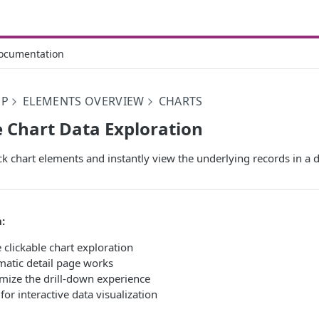
ocumentation
PP
ELEMENTS OVERVIEW
CHARTS
e Chart Data Exploration
ck chart elements and instantly view the underlying records in a d
:
clickable chart exploration
atic detail page works
mize the drill-down experience
for interactive data visualization