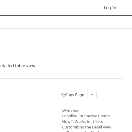
Log In
etailed table view.
Copy Page
Overview
Enabling Interactive Charts
How It Works for Users
Customizing the Detail View