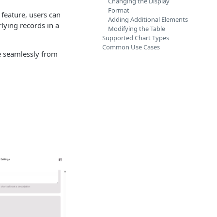
Changing the Display
Format
 feature, users can
Adding Additional Elements
lying records in a
Modifying the Table
Supported Chart Types
Common Use Cases
ve seamlessly from