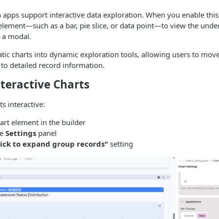
 apps support interactive data exploration. When you enable this
 element—such as a bar, pie slice, or data point—to view the under
n a modal.
atic charts into dynamic exploration tools, allowing users to mo
 to detailed record information.
teractive Charts
s interactive:
art element in the builder
he
Settings
panel
lick to expand group records"
setting