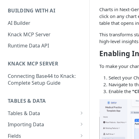
Classic & Next-Gen Differences
What are Connections?
Guide
Charts in Next-Gen
BUILDING WITH AI
How to Create Connections in
click on any chart
What's Not Available in Next-
Knack
AI Builder
table that opens i
Gen Apps
How to Add Your First Page &
Knack MCP Server
This transforms st
Element in Knack
high-level insights
Runtime Data API
How to Customize Your App's
Enabling In
Theme
KNACK MCP SERVER
To make your chart
3 Ways to Share Your Knack
Connecting Base44 to Knack:
App
Select your Ch
Complete Setup Guide
Navigate to t
How to View and Share Your
Enable the
"C
Live App
TABLES & DATA
Tables & Data
Planning Your Tables
Importing Data
Creating & Managing Tables
Preparing Data for Import
Fields