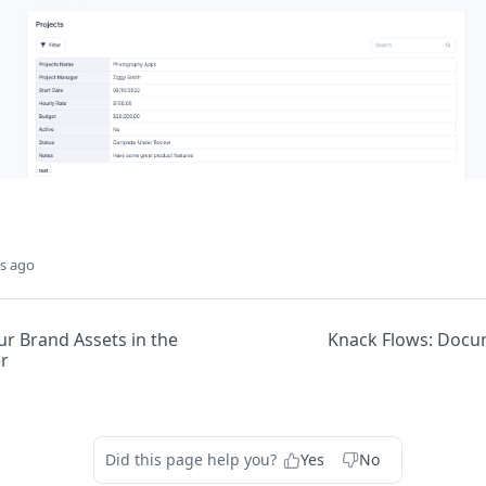
s ago
r Brand Assets in the
Knack Flows: Docu
r
Did this page help you?
Yes
No