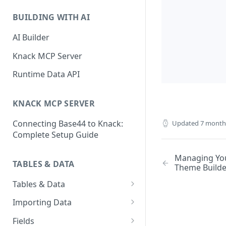
Classic & Next-Gen Differences
What are Connections?
Guide
BUILDING WITH AI
How to Create Connections in
What's Not Available in Next-
Knack
AI Builder
Gen Apps
How to Add Your First Page &
Knack MCP Server
Element in Knack
Runtime Data API
How to Customize Your App's
Theme
KNACK MCP SERVER
3 Ways to Share Your Knack
Connecting Base44 to Knack:
Updated
7 month
App
Complete Setup Guide
How to View and Share Your
Live App
Managing You
TABLES & DATA
Theme Builde
Tables & Data
Planning Your Tables
Importing Data
Creating & Managing Tables
Preparing Data for Import
Fields