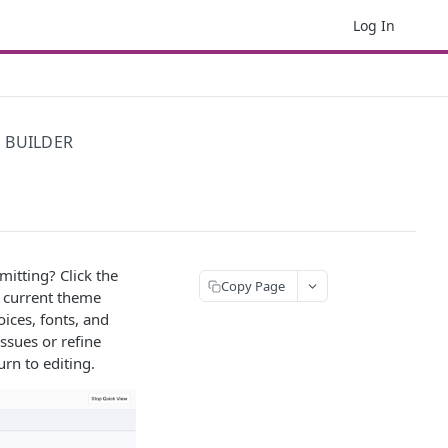
Log In
 BUILDER
itting? Click the
Copy Page
e current theme
oices, fonts, and
issues or refine
rn to editing.