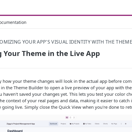
ocumentation
OMIZING YOUR APP'S VISUAL IDENTITY WITH THE THEME
 Your Theme in the Live App
y how your theme changes will look in the actual app before comm
in the Theme Builder to open a live preview of your app with th
u haven't saved your changes yet. This lets you test your color ch
the context of your real pages and data, making it easier to catch 
 going live. Simply close the Quick View when you're done to retu