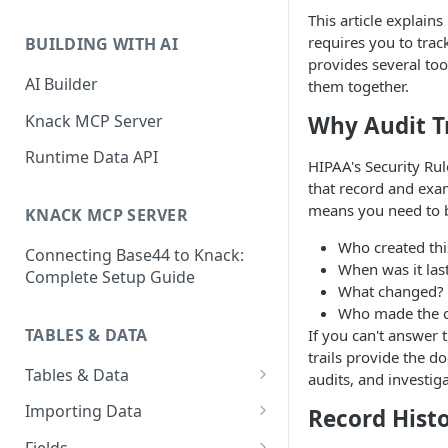
Classic & Next-Gen Differences
This article explain
What are Connections?
Guide
requires you to tra
BUILDING WITH AI
How to Create Connections in
provides several too
What's Not Available in Next-
Knack
AI Builder
them together.
Gen Apps
How to Add Your First Page &
Knack MCP Server
Why Audit Tr
Element in Knack
Runtime Data API
HIPAA's Security Rul
How to Customize Your App's
that record and exam
Theme
means you need to b
KNACK MCP SERVER
3 Ways to Share Your Knack
Who created thi
Connecting Base44 to Knack:
App
When was it las
Complete Setup Guide
What changed?
How to View and Share Your
Who made the 
Live App
TABLES & DATA
If you can't answer 
trails provide the 
Tables & Data
audits, and investig
Planning Your Tables
Importing Data
Record Hist
Creating & Managing Tables
Preparing Data for Import