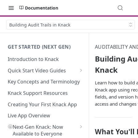
Documentation
Building Audit Trails in Knack
GET STARTED (NEXT GEN)
AUDITABILITY A
Building Aud
Introduction to Knack
Knack
Quick Start Video Guides
How to Add Your First Table in
Key Concepts and Terminology
Learn how to build au
Knack
Knack app using rec
Knack Support Resources
fields, and version h
How To Create Your First Field
access and changes 
in Knack
Creating Your First Knack App
How to Add Records in Knack
Live App Overview
🤩
Create Your First User Table in
Next-Gen Knack: Now
What You'll
Knack
Available to Everyone