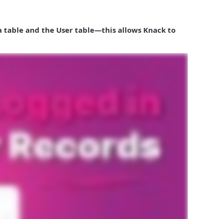
ta table and the User table—this allows Knack to