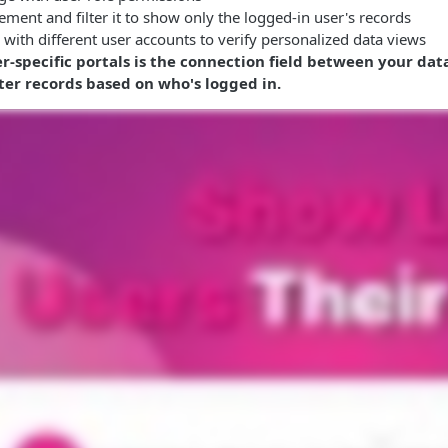
ement and filter it to show only the logged-in user's records
l with different user accounts to verify personalized data views
er-specific portals is the connection field between your da
lter records based on who's logged in.