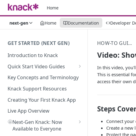
Home
next-gen
Home
Documentation
Developer D
GET STARTED (NEXT GEN)
HOW-TO GUIDES
Video: Sho
Introduction to Knack
Quick Start Video Guides
In this video, you'
This is essential 
How to Add Your First Table in
Key Concepts and Terminology
access their own d
Knack
Knack Support Resources
How To Create Your First Field
in Knack
Creating Your First Knack App
Steps Cover
How to Add Records in Knack
Live App Overview
Connect your d
🤩
Create Your First User Table in
Next-Gen Knack: Now
Create a new 
Knack
Available to Everyone
Protect the pa