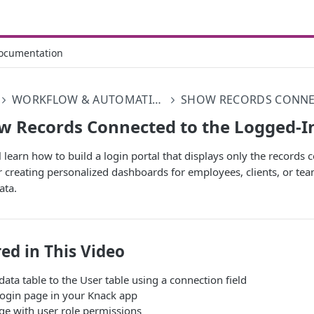
ocumentation
WORKFLOW & AUTOMATIONS
w Records Connected to the Logged-I
ll learn how to build a login portal that displays only the records
for creating personalized dashboards for employees, clients, or
ata.
ed in This Video
ata table to the User table using a connection field
login page in your Knack app
ge with user role permissions