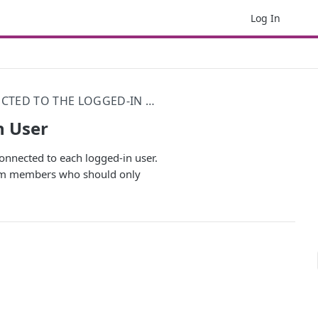
Log In
SHOW RECORDS CONNECTED TO THE LOGGED-IN USER
n User
 connected to each logged-in user.
 team members who should only