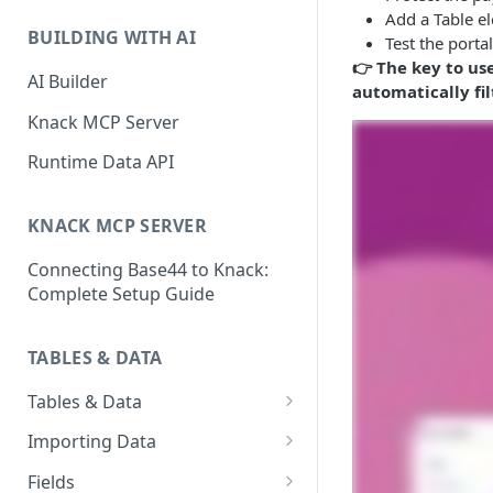
Classic & Next-Gen Differences
What are Connections?
Add a Table el
Guide
BUILDING WITH AI
Test the porta
How to Create Connections in
👉 The key to us
What's Not Available in Next-
Knack
AI Builder
automatically fi
Gen Apps
How to Add Your First Page &
Knack MCP Server
Element in Knack
Runtime Data API
How to Customize Your App's
Theme
KNACK MCP SERVER
3 Ways to Share Your Knack
Connecting Base44 to Knack:
App
Complete Setup Guide
How to View and Share Your
Live App
TABLES & DATA
Tables & Data
Planning Your Tables
Importing Data
Creating & Managing Tables
Preparing Data for Import
Fields