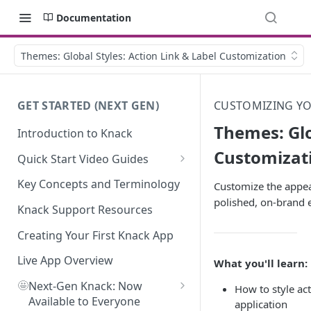
Documentation
Themes: Global Styles: Action Link & Label Customization
GET STARTED (NEXT GEN)
CUSTOMIZING YOU
Themes: Glo
Introduction to Knack
Customizat
Quick Start Video Guides
How to Add Your First Table in
Key Concepts and Terminology
Customize the appear
Knack
polished, on-brand 
Knack Support Resources
How To Create Your First Field
in Knack
Creating Your First Knack App
How to Add Records in Knack
Live App Overview
What you'll learn:
🤩
Create Your First User Table in
Next-Gen Knack: Now
How to style act
Knack
Available to Everyone
application