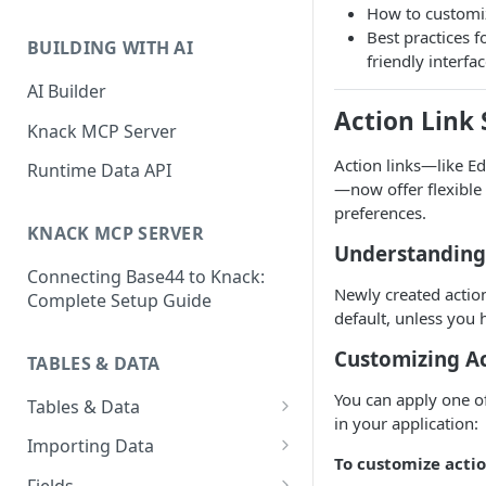
How to customiz
Classic & Next-Gen Differences
What are Connections?
Best practices f
Guide
BUILDING WITH AI
friendly interfa
How to Create Connections in
What's Not Available in Next-
Knack
AI Builder
Gen Apps
Action Link 
How to Add Your First Page &
Knack MCP Server
Element in Knack
Action links—like Ed
Runtime Data API
—now offer flexible
How to Customize Your App's
preferences.
Theme
KNACK MCP SERVER
Understanding
3 Ways to Share Your Knack
Connecting Base44 to Knack:
App
Newly created action
Complete Setup Guide
How to View and Share Your
default, unless you 
Live App
Customizing Ac
TABLES & DATA
You can apply one of 
Tables & Data
in your application:
Planning Your Tables
Importing Data
To customize actio
Creating & Managing Tables
Preparing Data for Import