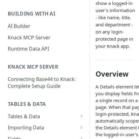
show a logged-in
Classic & Next-Gen Differences
What are Connections?
user's information
Guide
BUILDING WITH AI
- like name, title,
How to Create Connections in
What's Not Available in Next-
and department -
Knack
AI Builder
Gen Apps
on any login-
How to Add Your First Page &
Knack MCP Server
protected page in
Element in Knack
your Knack app.
Runtime Data API
How to Customize Your App's
Theme
KNACK MCP SERVER
Overview
3 Ways to Share Your Knack
Connecting Base44 to Knack:
App
Complete Setup Guide
A Details element le
How to View and Share Your
you display fields f
Live App
a single record on a
TABLES & DATA
page. When that pag
login-protected, Kn
Tables & Data
automatically scope
Planning Your Tables
Importing Data
the Details element 
the logged-in user's
Creating & Managing Tables
Preparing Data for Import