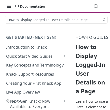
Documentation
How to Display Logged-In User Details on a Page
GET STARTED (NEXT GEN)
HOW-TO GUIDES
How to
Introduction to Knack
Display
Quick Start Video Guides
Logged-In
How to Add Your First Table in
Key Concepts and Terminology
Knack
User
Knack Support Resources
How To Create Your First Field
Details on
in Knack
Creating Your First Knack App
a Page
How to Add Records in Knack
Live App Overview
🤩
Create Your First User Table in
Next-Gen Knack: Now
Learn how to use a
Knack
Available to Everyone
Details element to