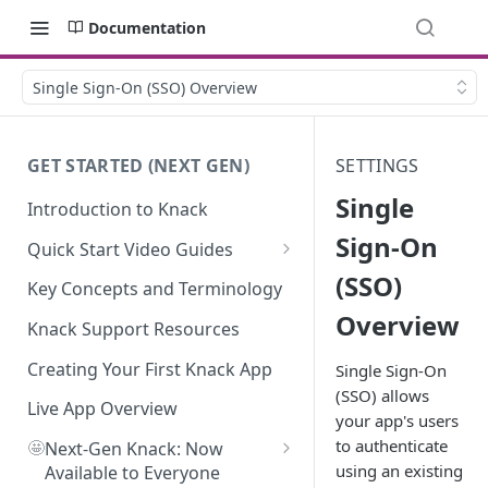
Documentation
Single Sign-On (SSO) Overview
GET STARTED (NEXT GEN)
SETTINGS
Single
Introduction to Knack
Sign-On
Quick Start Video Guides
(SSO)
How to Add Your First Table in
Key Concepts and Terminology
Knack
Overview
Knack Support Resources
How To Create Your First Field
in Knack
Creating Your First Knack App
Single Sign-On
(SSO) allows
How to Add Records in Knack
Live App Overview
your app's users
to authenticate
🤩
Create Your First User Table in
Next-Gen Knack: Now
using an existing
Knack
Available to Everyone