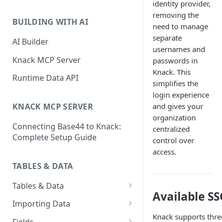
identity provider,
Classic & Next-Gen Differences
What are Connections?
removing the
Guide
BUILDING WITH AI
need to manage
How to Create Connections in
What's Not Available in Next-
separate
Knack
AI Builder
Gen Apps
usernames and
How to Add Your First Page &
Knack MCP Server
passwords in
Element in Knack
Knack. This
Runtime Data API
simplifies the
How to Customize Your App's
login experience
Theme
and gives your
KNACK MCP SERVER
3 Ways to Share Your Knack
organization
Connecting Base44 to Knack:
App
centralized
Complete Setup Guide
control over
How to View and Share Your
access.
Live App
TABLES & DATA
Tables & Data
Available S
Planning Your Tables
Importing Data
Knack supports thr
Creating & Managing Tables
Preparing Data for Import