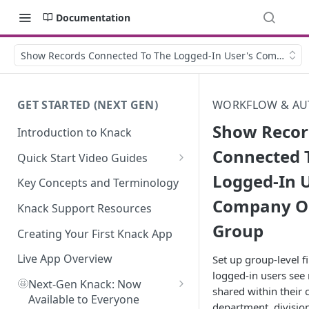
Documentation
Show Records Connected To The Logged-In User's Company O
GET STARTED (NEXT GEN)
WORKFLOW & AU
Show Recor
Introduction to Knack
Connected 
Quick Start Video Guides
Logged-In U
How to Add Your First Table in
Key Concepts and Terminology
Knack
Company O
Knack Support Resources
How To Create Your First Field
Group
in Knack
Creating Your First Knack App
How to Add Records in Knack
Live App Overview
Set up group-level fi
logged-in users see
🤩
Create Your First User Table in
Next-Gen Knack: Now
shared within their
Knack
Available to Everyone
department, division