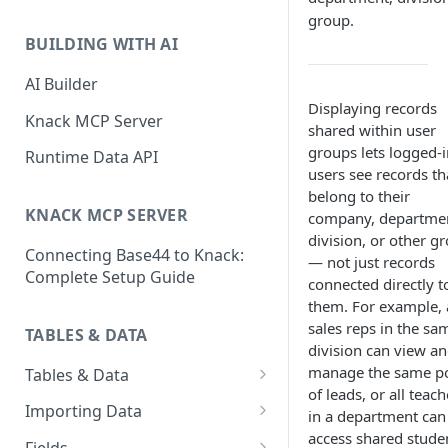
Classic & Next-Gen Differences
group.
What are Connections?
Guide
BUILDING WITH AI
How to Create Connections in
What's Not Available in Next-
Knack
AI Builder
Gen Apps
Displaying records
How to Add Your First Page &
Knack MCP Server
shared within user
Element in Knack
groups lets logged-i
Runtime Data API
users see records th
How to Customize Your App's
belong to their
Theme
KNACK MCP SERVER
company, departme
3 Ways to Share Your Knack
division, or other g
Connecting Base44 to Knack:
App
— not just records
Complete Setup Guide
connected directly t
How to View and Share Your
them. For example, a
Live App
sales reps in the sa
TABLES & DATA
division can view a
manage the same p
Tables & Data
of leads, or all teach
Planning Your Tables
Importing Data
in a department can
access shared stude
Creating & Managing Tables
Preparing Data for Import