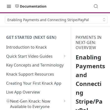
Documentation
Enabling Payments and Connecting Stripe/PayPal
GET STARTED (NEXT GEN)
PAYMENTS IN
NEXT-GEN:
Introduction to Knack
OVERVIEW
Enabling
Quick Start Video Guides
How to Add Your First Table in
Payments
Key Concepts and Terminology
Knack
and
Knack Support Resources
How To Create Your First Field
Connecti
in Knack
Creating Your First Knack App
ng
How to Add Records in Knack
Live App Overview
Stripe/Pa
🤩
Create Your First User Table in
Next-Gen Knack: Now
Knack
Available to Everyone