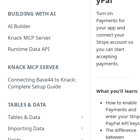
yPal
Classic & Next-Gen Differences
What are Connections?
Guide
Turn on
BUILDING WITH AI
How to Create Connections in
Payments for
What's Not Available in Next-
Knack
AI Builder
your app and
Gen Apps
connect your
How to Add Your First Page &
Knack MCP Server
Stripe account so
Element in Knack
Runtime Data API
you can start
How to Customize Your App's
accepting
Theme
payments.
KNACK MCP SERVER
3 Ways to Share Your Knack
Connecting Base44 to Knack:
App
Complete Setup Guide
What you'll learn:
How to View and Share Your
Live App
How to enable
TABLES & DATA
Payments and
enter your Strip
Tables & Data
PayPal API keys
Planning Your Tables
Importing Data
The difference
between
Creating & Managing Tables
Preparing Data for Import