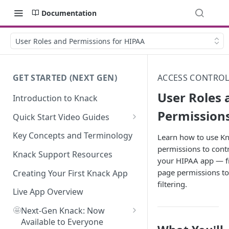
Documentation
User Roles and Permissions for HIPAA
GET STARTED (NEXT GEN)
ACCESS CONTROL
User Roles 
Introduction to Knack
Permissions
Quick Start Video Guides
How to Add Your First Table in
Key Concepts and Terminology
Learn how to use Kn
Knack
permissions to contr
Knack Support Resources
your HIPAA app — f
How To Create Your First Field
page permissions to
in Knack
Creating Your First Knack App
filtering.
How to Add Records in Knack
Live App Overview
🤩
Create Your First User Table in
Next-Gen Knack: Now
Knack
Available to Everyone