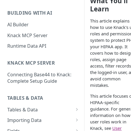
What You'll
Classic & Next-Gen Differences
What are Connections?
Learn
Guide
BUILDING WITH AI
How to Create Connections in
This article explains
What's Not Available in Next-
Knack
AI Builder
how to use Knack's 
Gen Apps
roles and permissio
How to Add Your First Page &
Knack MCP Server
system to protect PH
Element in Knack
Runtime Data API
your HIPAA app. It
How to Customize Your App's
covers how to desig
Theme
roles, assign page
KNACK MCP SERVER
access, filter records
3 Ways to Share Your Knack
the logged-in user, 
Connecting Base44 to Knack:
App
avoid common
Complete Setup Guide
mistakes.
How to View and Share Your
Live App
This article focuses 
TABLES & DATA
HIPAA-specific
guidance. For gener
Tables & Data
information on how
Planning Your Tables
Importing Data
user roles work in
Knack, see
User
Creating & Managing Tables
Preparing Data for Import