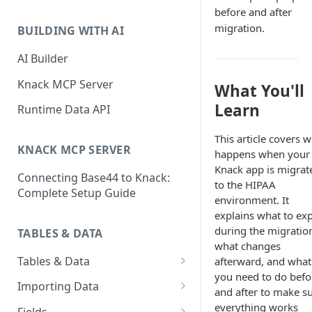
Classic & Next-Gen Differences
before and after
What are Connections?
Guide
migration.
BUILDING WITH AI
How to Create Connections in
What's Not Available in Next-
Knack
AI Builder
Gen Apps
How to Add Your First Page &
Knack MCP Server
What You'll
Element in Knack
Learn
Runtime Data API
How to Customize Your App's
Theme
This article covers 
KNACK MCP SERVER
happens when your
3 Ways to Share Your Knack
Knack app is migrat
Connecting Base44 to Knack:
App
to the HIPAA
Complete Setup Guide
environment. It
How to View and Share Your
explains what to ex
Live App
during the migratio
TABLES & DATA
what changes
Tables & Data
afterward, and what
you need to do befo
Planning Your Tables
Importing Data
and after to make s
Creating & Managing Tables
Preparing Data for Import
everything works