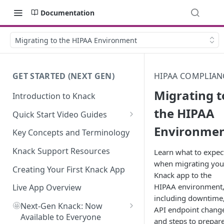
Documentation
Migrating to the HIPAA Environment
GET STARTED (NEXT GEN)
HIPAA COMPLIAN
Migrating t
Introduction to Knack
the HIPAA
Quick Start Video Guides
Environme
How to Add Your First Table in
Key Concepts and Terminology
Knack
Knack Support Resources
Learn what to expec
How To Create Your First Field
when migrating you
in Knack
Creating Your First Knack App
Knack app to the
HIPAA environment
How to Add Records in Knack
Live App Overview
including downtime
🤩
Create Your First User Table in
Next-Gen Knack: Now
API endpoint chang
Knack
Available to Everyone
and steps to prepar