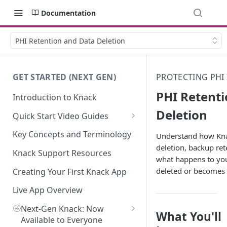
Documentation
PHI Retention and Data Deletion
GET STARTED (NEXT GEN)
PROTECTING PHI
PHI Retent
Introduction to Knack
Deletion
Quick Start Video Guides
How to Add Your First Table in
Key Concepts and Terminology
Understand how Kna
Knack
deletion, backup ret
Knack Support Resources
what happens to your
How To Create Your First Field
deleted or becomes 
in Knack
Creating Your First Knack App
How to Add Records in Knack
Live App Overview
🤩
Create Your First User Table in
Next-Gen Knack: Now
What You'll
Knack
Available to Everyone