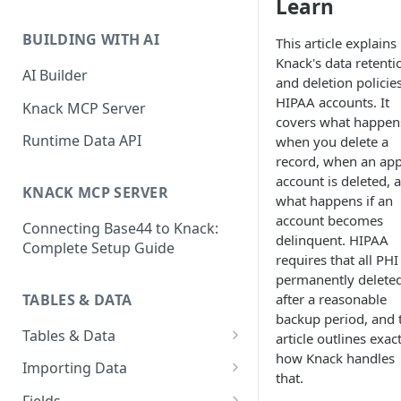
Learn
Classic & Next-Gen Differences
What are Connections?
Guide
BUILDING WITH AI
This article explains
How to Create Connections in
Knack's data retenti
What's Not Available in Next-
Knack
AI Builder
and deletion policies
Gen Apps
HIPAA accounts. It
How to Add Your First Page &
Knack MCP Server
covers what happen
Element in Knack
Runtime Data API
when you delete a
How to Customize Your App's
record, when an app
Theme
account is deleted, 
KNACK MCP SERVER
what happens if an
3 Ways to Share Your Knack
account becomes
Connecting Base44 to Knack:
App
delinquent. HIPAA
Complete Setup Guide
requires that all PHI
How to View and Share Your
permanently delete
Live App
TABLES & DATA
after a reasonable
backup period, and 
Tables & Data
article outlines exac
how Knack handles
Planning Your Tables
Importing Data
that.
Creating & Managing Tables
Preparing Data for Import