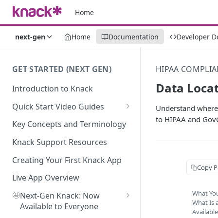
Home
next-gen
Home
Documentation
Developer D
GET STARTED (NEXT GEN)
HIPAA COMPLIA
Data Locat
Introduction to Knack
Quick Start Video Guides
Understand where y
to HIPAA and Gov
How to Add Your First Table in
Key Concepts and Terminology
Knack
Knack Support Resources
How To Create Your First Field
in Knack
Creating Your First Knack App
Copy P
How to Add Records in Knack
Live App Overview
What You
🤩
Create Your First User Table in
Next-Gen Knack: Now
What Is 
Knack
Available to Everyone
Availabl