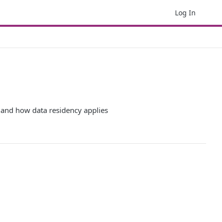
Log In
, and how data residency applies