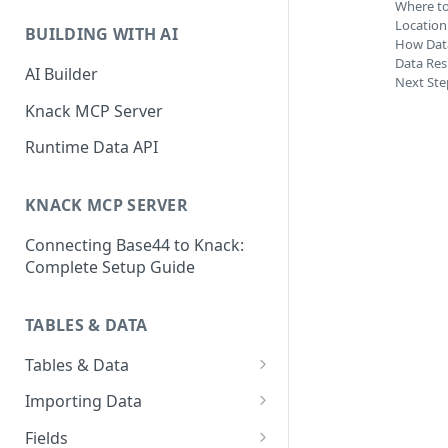
Classic & Next-Gen Differences
Where to
What are Connections?
Guide
Location
BUILDING WITH AI
How Data
How to Create Connections in
What's Not Available in Next-
Data Res
Knack
AI Builder
Next Ste
Gen Apps
How to Add Your First Page &
Knack MCP Server
Element in Knack
Runtime Data API
How to Customize Your App's
Theme
KNACK MCP SERVER
3 Ways to Share Your Knack
Connecting Base44 to Knack:
App
Complete Setup Guide
How to View and Share Your
Live App
TABLES & DATA
Tables & Data
Planning Your Tables
Importing Data
Creating & Managing Tables
Preparing Data for Import
Fields