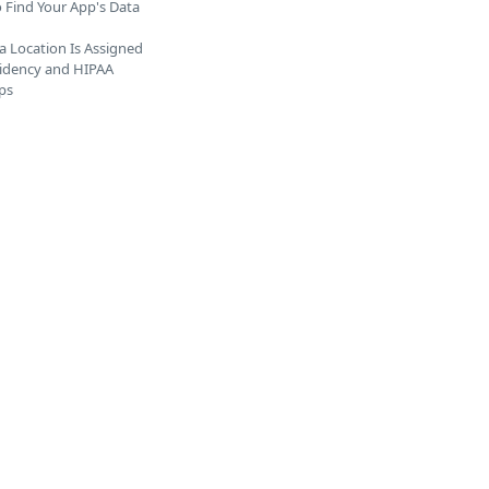
 Find Your App's Data
 Location Is Assigned
idency and HIPAA
ps