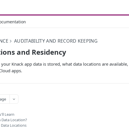
ocumentation
NCE
AUDITABILITY AND RECORD KEEPING
ions and Residency
our Knack app data is stored, what data locations are available
Cloud apps.
age
'll Learn
a Data Location?
e Data Locations