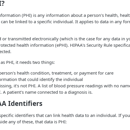
I?
nformation (PHI) is any information about a person's health, hea
 can be linked to a specific individual. It applies to data in any fo
or transmitted electronically (which is the case for any data in yo
protected health information (ePHI). HIPAA's Security Rule specifi
ected.
 as PHI, it needs two things:
a person's health condition, treatment, or payment for care
formation that could identify the individual
missing, it's not PHI. A list of blood pressure readings with no name
I. A patient's name connected to a diagnosis is.
A Identifiers
ecific identifiers that can link health data to an individual. If yo
ide any of these, that data is PHI: