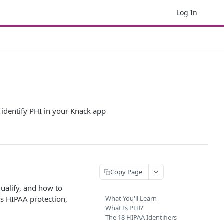
Log In
 identify PHI in your Knack app
Copy Page
qualify, and how to
ds HIPAA protection,
What You'll Learn
What Is PHI?
The 18 HIPAA Identifiers