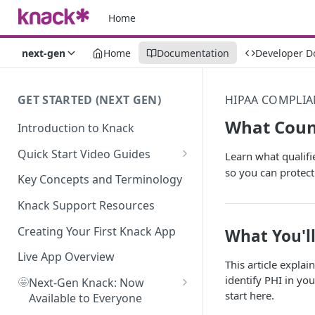
Home
next-gen
Home
Documentation
Developer D
GET STARTED (NEXT GEN)
HIPAA COMPLIA
What Coun
Introduction to Knack
Quick Start Video Guides
Learn what qualifi
so you can protect 
How to Add Your First Table in
Key Concepts and Terminology
Knack
Knack Support Resources
How To Create Your First Field
in Knack
Creating Your First Knack App
What You'l
How to Add Records in Knack
Live App Overview
This article expla
identify PHI in yo
🤩
Create Your First User Table in
Next-Gen Knack: Now
start here.
Knack
Available to Everyone