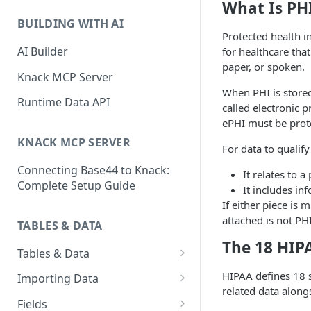
Classic & Next-Gen Differences
What Is PH
What are Connections?
Guide
BUILDING WITH AI
How to Create Connections in
Protected health i
What's Not Available in Next-
Knack
AI Builder
for healthcare that
Gen Apps
paper, or spoken.
How to Add Your First Page &
Knack MCP Server
Element in Knack
When PHI is stored 
Runtime Data API
called electronic 
How to Customize Your App's
ePHI must be prot
Theme
KNACK MCP SERVER
For data to qualify
3 Ways to Share Your Knack
Connecting Base44 to Knack:
App
It relates to 
Complete Setup Guide
It includes in
How to View and Share Your
If either piece is 
Live App
attached is not PH
TABLES & DATA
The 18 HIPA
Tables & Data
Planning Your Tables
HIPAA defines 18 sp
Importing Data
related data alongs
Creating & Managing Tables
Preparing Data for Import
Fields