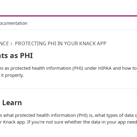
ocumentation
NCE
PROTECTING PHI IN YOUR KNACK APP
ts as PHI
es as protected health information (PHI) under HIPAA and how to
it properly.
l Learn
ins what protected health information (PHI) is, what types of data 
ur Knack app. If you're not sure whether the data in your app nee