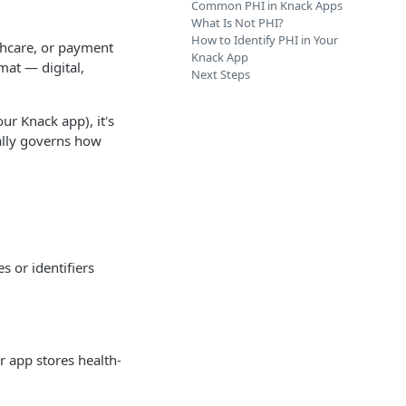
Common PHI in Knack Apps
What Is Not PHI?
How to Identify PHI in Your
lthcare, or payment
Knack App
rmat — digital,
Next Steps
ur Knack app), it's
cally governs how
s or identifiers
ur app stores health-