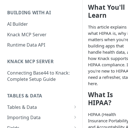
Classic & Next-Gen Differences
What You'll
What are Connections?
Guide
BUILDING WITH AI
Learn
How to Create Connections in
What's Not Available in Next-
Knack
AI Builder
This article explains
Gen Apps
what HIPAA is, why i
How to Add Your First Page &
Knack MCP Server
matters when you'r
Element in Knack
Runtime Data API
building apps that
How to Customize Your App's
handle health data,
Theme
how Knack supports
KNACK MCP SERVER
HIPAA compliance. I
3 Ways to Share Your Knack
you're new to HIPAA
Connecting Base44 to Knack:
App
need a refresher, sta
Complete Setup Guide
here.
How to View and Share Your
Live App
What Is
TABLES & DATA
HIPAA?
Tables & Data
HIPAA (Health
Planning Your Tables
Importing Data
Insurance Portabilit
Creating & Managing Tables
Preparing Data for Import
and Accountability A