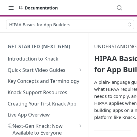
Documentation
HIPAA Basics for App Builders
GET STARTED (NEXT GEN)
UNDERSTANDING
HIPAA Basi
Introduction to Knack
for App Bui
Quick Start Video Guides
How to Add Your First Table in
Key Concepts and Terminology
A plain-language gu
Knack
what HIPAA require
Knack Support Resources
needs to comply, a
How To Create Your First Field
HIPAA applies when
in Knack
Creating Your First Knack App
building apps on a 
How to Add Records in Knack
Live App Overview
platform like Knack.
🤩
Create Your First User Table in
Next-Gen Knack: Now
Knack
Available to Everyone