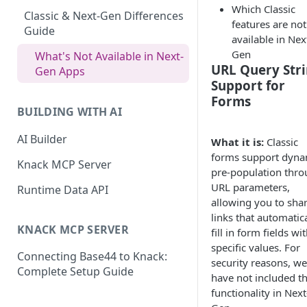
Which Classic
What are Connections?
Classic & Next-Gen Differences
features are not
Guide
available in Nex
How to Create Connections in
Gen
Knack
What's Not Available in Next-
URL Query Str
Gen Apps
How to Add Your First Page &
Support for
Element in Knack
Forms
BUILDING WITH AI
How to Customize Your App's
Theme
AI Builder
What it is:
Classic
forms support dyna
3 Ways to Share Your Knack
Knack MCP Server
pre-population thr
App
URL parameters,
Runtime Data API
How to View and Share Your
allowing you to sha
Live App
links that automatica
KNACK MCP SERVER
fill in form fields wi
specific values. For
Connecting Base44 to Knack:
security reasons, we
Complete Setup Guide
have not included th
functionality in Next