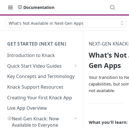
Documentation
What's Not Available in Next-Gen Apps
GET STARTED (NEXT GEN)
NEXT-GEN KNACK
What's Not 
Introduction to Knack
Gen Apps
Quick Start Video Guides
How to Add Your First Table in
Key Concepts and Terminology
Your transition to 
Knack
capabilities, but so
Knack Support Resources
not available.
How To Create Your First Field
in Knack
Creating Your First Knack App
How to Add Records in Knack
Live App Overview
🤩
Create Your First User Table in
Next-Gen Knack: Now
What you'll learn:
Knack
Available to Everyone