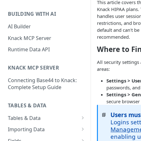
This article covers t
Classic & Next-Gen Differences
What are Connections?
Knack HIPAA plans. 
Guide
BUILDING WITH AI
handles user session
How to Create Connections in
What's Not Available in Next-
restrictions, and br
Knack
AI Builder
Gen Apps
default and can't be
How to Add Your First Page &
recommended.
Knack MCP Server
Element in Knack
Where to Fin
Runtime Data API
How to Customize Your App's
All security settings
Theme
KNACK MCP SERVER
areas:
3 Ways to Share Your Knack
Connecting Base44 to Knack:
Settings > Use
App
Complete Setup Guide
passwords, and 
How to View and Share Your
Settings > Gen
Live App
secure browser
TABLES & DATA
Users mus
📘
Tables & Data
Logins set
Planning Your Tables
Manageme
Importing Data
enabling u
Creating & Managing Tables
Preparing Data for Import