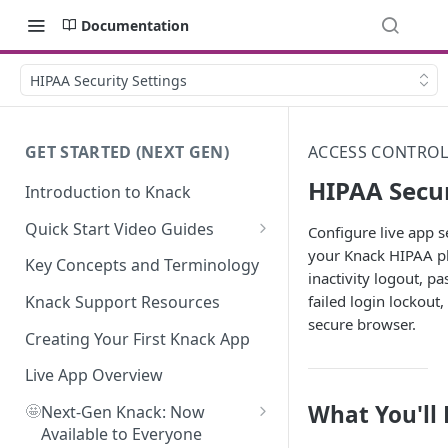
Documentation
HIPAA Security Settings
GET STARTED (NEXT GEN)
ACCESS CONTROL
HIPAA Secur
Introduction to Knack
Quick Start Video Guides
Configure live app se
your Knack HIPAA p
How to Add Your First Table in
Key Concepts and Terminology
inactivity logout, pa
Knack
failed login lockout,
Knack Support Resources
How To Create Your First Field
secure browser.
in Knack
Creating Your First Knack App
How to Add Records in Knack
Live App Overview
What You'll
🤩
Create Your First User Table in
Next-Gen Knack: Now
Knack
Available to Everyone