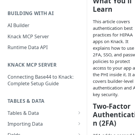
What You'll
Classic & Next-Gen Differences
What are Connections?
Learn
Guide
BUILDING WITH AI
How to Create Connections in
This article covers
What's Not Available in Next-
Knack
AI Builder
authentication best
Gen Apps
practices for HIPAA
How to Add Your First Page &
Knack MCP Server
apps on Knack. It
Element in Knack
Runtime Data API
explains how to use
How to Customize Your App's
2FA, SSO, and pass
Theme
policies to protect
KNACK MCP SERVER
access to your app 
3 Ways to Share Your Knack
the PHI inside it. It 
Connecting Base44 to Knack:
App
covers builder-level
Complete Setup Guide
authentication and 
How to View and Share Your
key security.
Live App
TABLES & DATA
Two-Factor
Tables & Data
Authenticat
Planning Your Tables
n (2FA)
Importing Data
Creating & Managing Tables
Preparing Data for Import