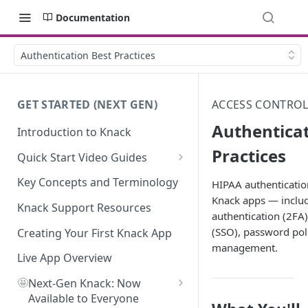
Documentation
Authentication Best Practices
GET STARTED (NEXT GEN)
ACCESS CONTROL
Authenticat
Introduction to Knack
Practices
Quick Start Video Guides
How to Add Your First Table in
Key Concepts and Terminology
HIPAA authentication
Knack
Knack apps — includ
Knack Support Resources
authentication (2FA)
How To Create Your First Field
(SSO), password poli
in Knack
Creating Your First Knack App
management.
How to Add Records in Knack
Live App Overview
🤩
Create Your First User Table in
Next-Gen Knack: Now
Knack
Available to Everyone