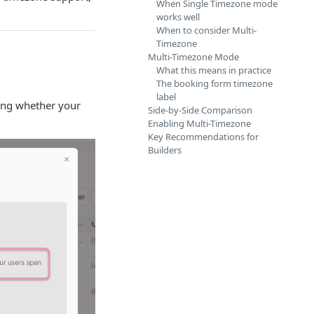
When Single Timezone mode
works well
When to consider Multi-
Timezone
Multi-Timezone Mode
What this means in practice
The booking form timezone
label
ting whether your
Side-by-Side Comparison
Enabling Multi-Timezone
Key Recommendations for
Builders