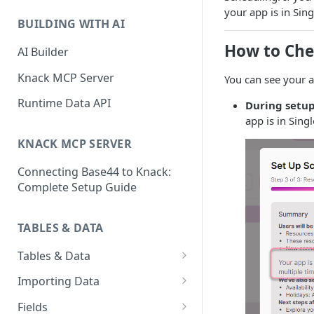
Classic & Next-Gen Differences
What are Connections?
your app is in Si
Guide
BUILDING WITH AI
How to Create Connections in
What's Not Available in Next-
How to Che
Knack
AI Builder
Gen Apps
How to Add Your First Page &
Knack MCP Server
You can see your 
Element in Knack
Runtime Data API
During setup
How to Customize Your App's
app is in Sin
Theme
KNACK MCP SERVER
3 Ways to Share Your Knack
Connecting Base44 to Knack:
App
Complete Setup Guide
How to View and Share Your
Live App
TABLES & DATA
Tables & Data
Planning Your Tables
Importing Data
Creating & Managing Tables
Preparing Data for Import
Fields