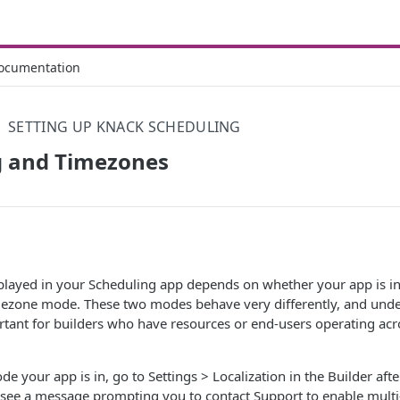
ocumentation
SETTING UP KNACK SCHEDULING
g and Timezones
played in your Scheduling app depends on whether your app is i
ezone mode. These two modes behave very differently, and unde
ortant for builders who have resources or end-users operating acr
e your app is in, go to Settings > Localization in the Builder afte
u see a message prompting you to contact Support to enable mult