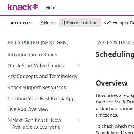
Home
next-gen
Home
Documentation
Developer D
GET STARTED (NEXT GEN)
TABLES & DATA
Schedulin
Introduction to Knack
Quick Start Video Guides
How to Add Your First Table in
Key Concepts and Terminology
Knack
Overview
Knack Support Resources
How To Create Your First Field
How times are dis
in Knack
Creating Your First Knack App
mode or Multi-Tim
distinction is imp
How to Add Records in Knack
Live App Overview
timezones.
🤩
Create Your First User Table in
Next-Gen Knack: Now
To check which mod
Knack
Available to Everyone
Scheduling. If yo