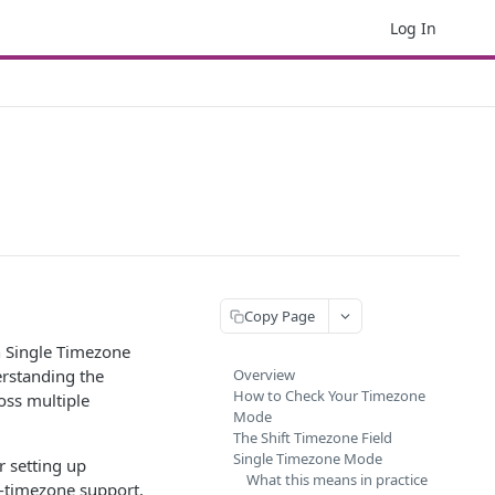
Log In
Copy Page
n Single Timezone
rstanding the
Overview
How to Check Your Timezone
oss multiple
Mode
The Shift Timezone Field
Single Timezone Mode
r setting up
What this means in practice
i-timezone support,