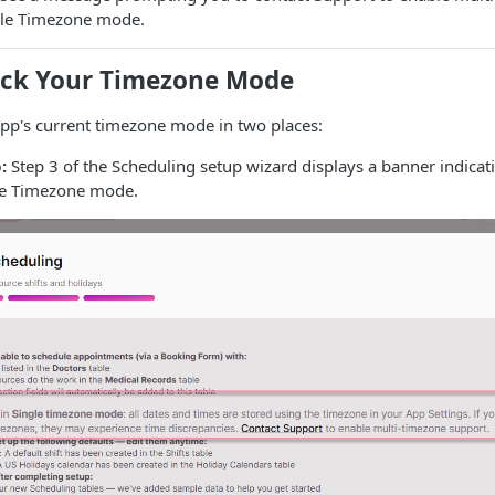
ngle Timezone mode.
ck Your Timezone Mode
app's current timezone mode in two places:
:
Step 3 of the Scheduling setup wizard displays a banner indica
gle Timezone mode.